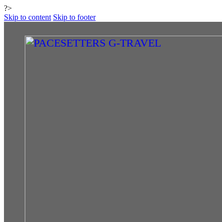
?>
Skip to content
Skip to footer