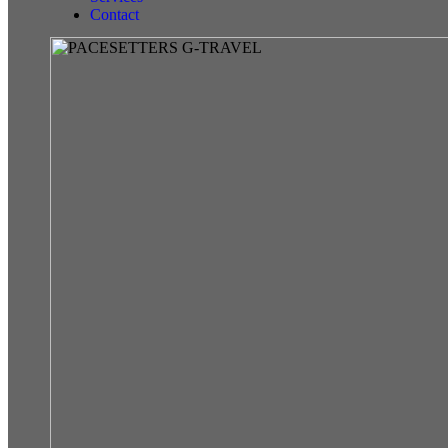
Contact