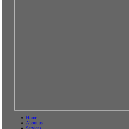
Home
About us
Services