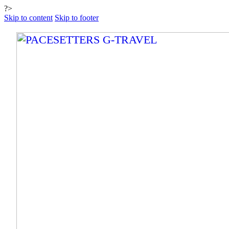
?>
Skip to content
Skip to footer