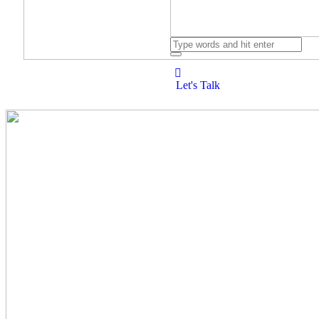
Let's Talk