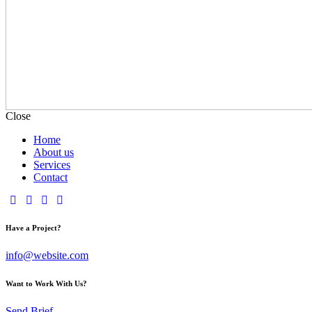
Close
Home
About us
Services
Contact
Have a Project?
info@website.com
Want to Work With Us?
Send Brief