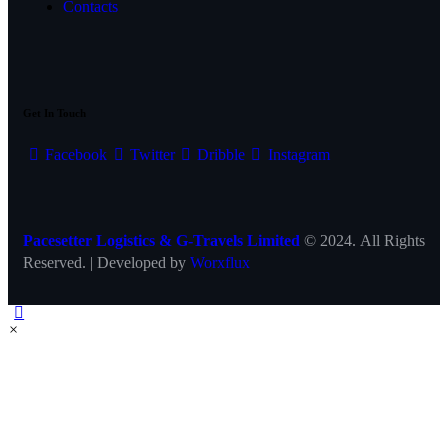
Contacts
Get In Touch
Facebook
Twitter
Dribble
Instagram
Pacesetter Logistics & G-Travels Limited
© 2024. All Rights
Reserved. | Developed by
Worxflux
×