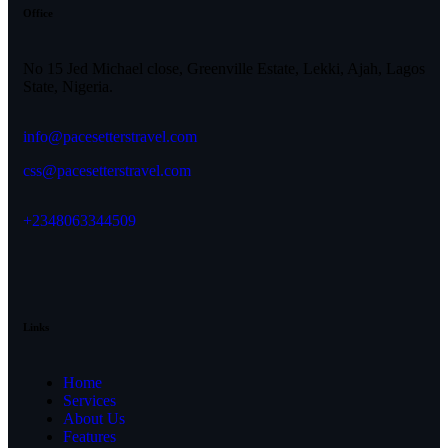
Office
No 15 Jed Michael close, Greenville Estate, Lekki, Ajah, Lagos
State, Nigeria.
info@pacesetterstravel.com
css@pacesetterstravel.com
+2348063344509
Links
Home
Services
About Us
Features