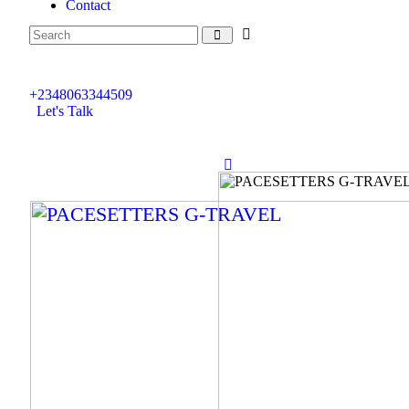
Contact
+2348063344509
Let's Talk