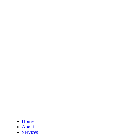
Home
About us
Services