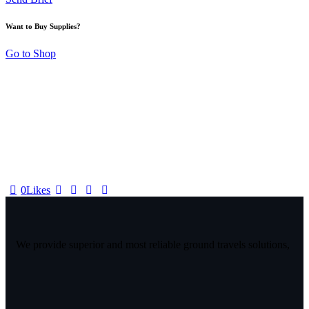
Want to Buy Supplies?
Go to Shop
0
Likes
We provide superior and most reliable ground travels solutions,