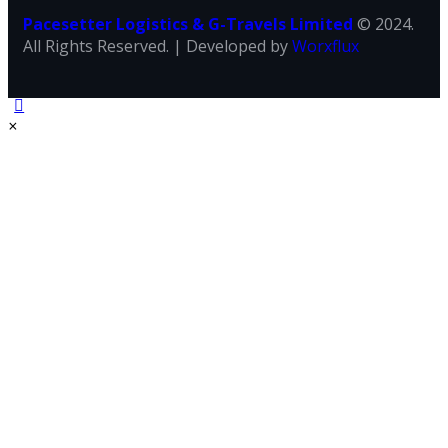
Pacesetter Logistics & G-Travels Limited
© 2024.
All Rights Reserved. | Developed by
Worxflux
×