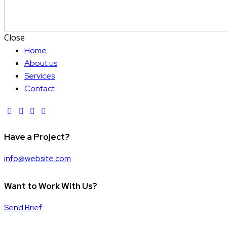
Close
Home
About us
Services
Contact
Have a Project?
info@website.com
Want to Work With Us?
Send Brief