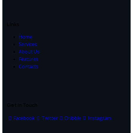
Links
Home
Services
About Us
Features
Contacts
Get In Touch
Facebook
Twitter
Dribble
Instagram