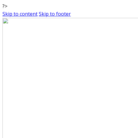
?>
Skip to content
Skip to footer