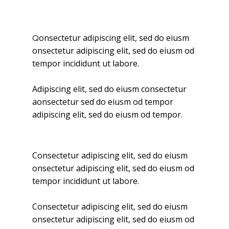
onsectetur adipiscing elit, sed do eiusm
Q
onsectetur adipiscing elit, sed do eiusm od
tempor incididunt ut labore.
Adipiscing elit, sed do eiusm consectetur
aonsectetur sed do eiusm od tempor
adipiscing elit, sed do eiusm od tempor.
Consectetur adipiscing elit, sed do eiusm
onsectetur adipiscing elit, sed do eiusm od
tempor incididunt ut labore.
Consectetur adipiscing elit, sed do eiusm
onsectetur adipiscing elit, sed do eiusm od