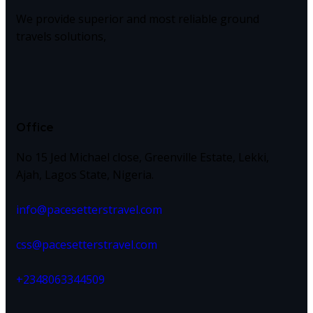
We provide superior and most reliable ground
travels solutions,
Office
No 15 Jed Michael close, Greenville Estate, Lekki,
Ajah, Lagos State, Nigeria.
info@pacesetterstravel.com
css@pacesetterstravel.com
+2348063344509