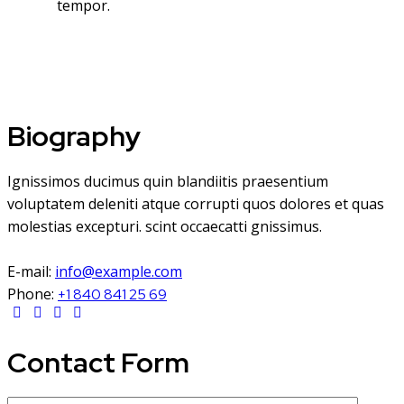
tempor.
Biography
Ignissimos ducimus quin blandiitis praesentium
voluptatem deleniti atque corrupti quos dolores et quas
molestias excepturi. scint occaecatti gnissimus.
E-mail:
info@example.com
Phone:
+1 840 841 25 69
Contact Form