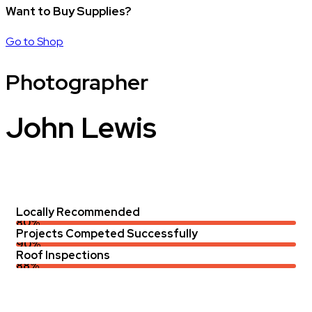
Want to Buy Supplies?
Go to Shop
Photographer
John Lewis
Locally Recommended
80%
Projects Competed Successfully
90%
Roof Inspections
88%