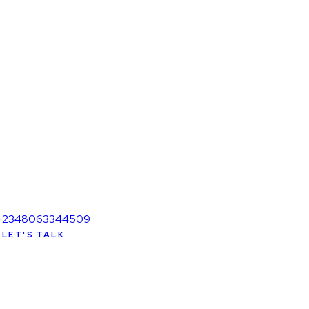
+2348063344509
LET'S TALK