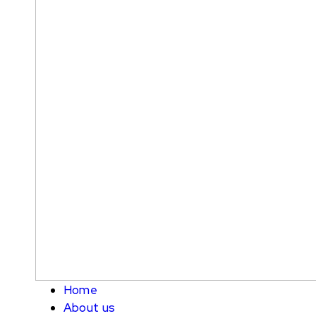
Home
About us