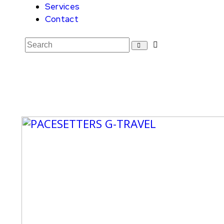
Services
Contact