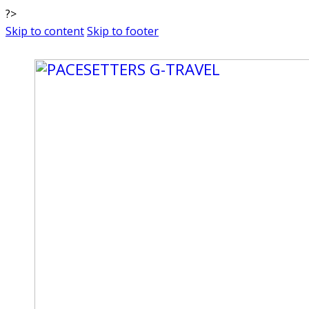
?>
Skip to content
Skip to footer