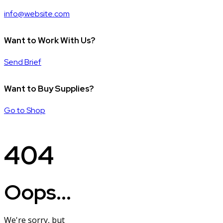
info@website.com
Want to Work With Us?
Send Brief
Want to Buy Supplies?
Go to Shop
404
Oops...
We're sorry, but