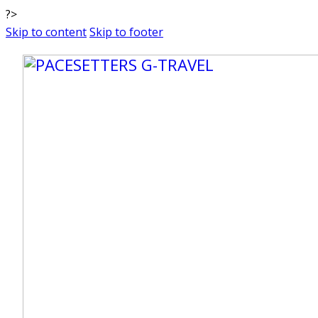
?>
Skip to content
Skip to footer