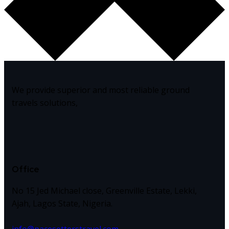
We provide superior and most reliable ground
travels solutions,
Office
No 15 Jed Michael close, Greenville Estate, Lekki,
Ajah, Lagos State, Nigeria.