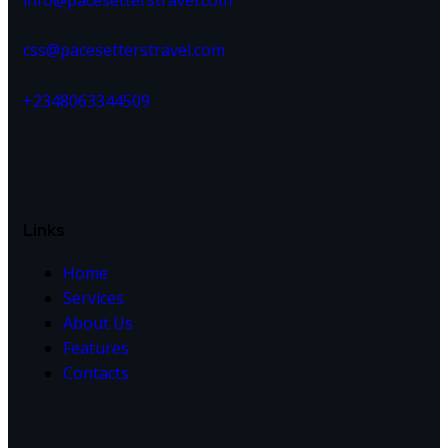
info@pacesetterstravel.com
css@pacesetterstravel.com
+2348063344509
Links
Home
Services
About Us
Features
Contacts