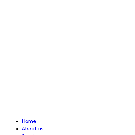
Home
About us