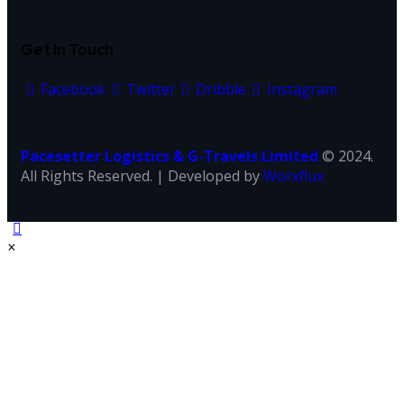
Get In Touch
Facebook
Twitter
Dribble
Instagram
Pacesetter Logistics & G-Travels Limited
© 2024.
All Rights Reserved. | Developed by
Worxflux
×