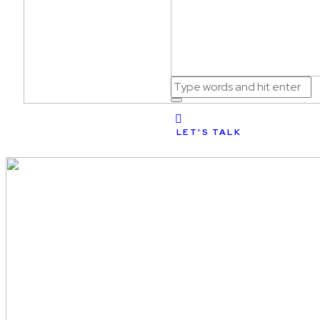
LET'S TALK