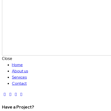
Close
Home
About us
Services
Contact
Have a Project?