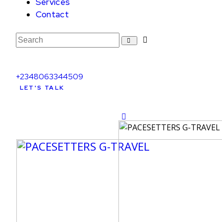
Services
Contact
+2348063344509
LET'S TALK